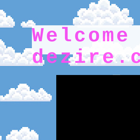
Wel
dezire.