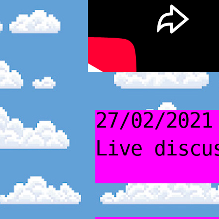
27/02/2021
Live discu