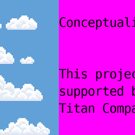
Conceptual
This proje
supported 
Titan Comp